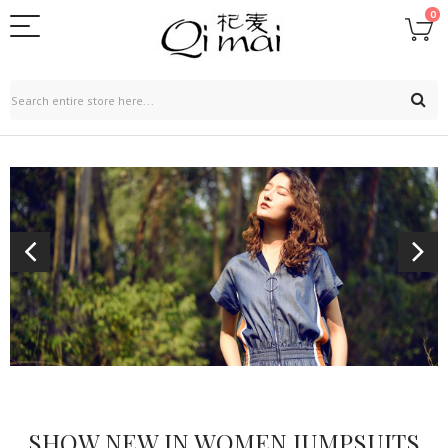
0
SHOW NEW IN WOMEN JUMPSUITS