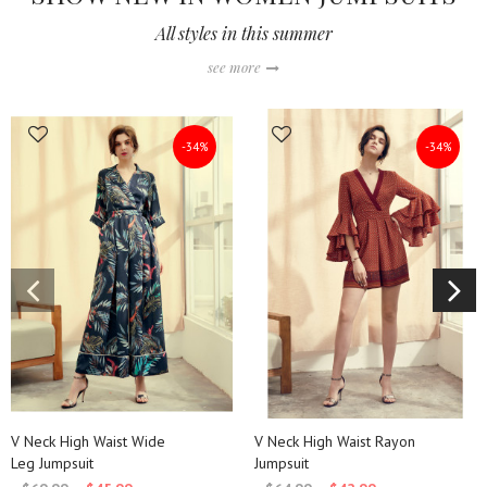
All styles in this summer
see more
-34%
-34%
QUICK SHOP
QUICK SHOP
V Neck High Waist Wide
V Neck High Waist Rayon
Leg Jumpsuit
Jumpsuit