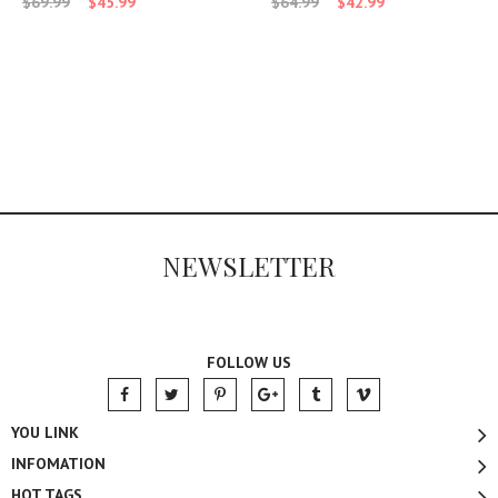
$69.99
$45.99
$64.99
$42.99
NEWSLETTER
FOLLOW US
YOU LINK
INFOMATION
HOT TAGS