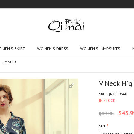
MEN'S SKIRT
WOMEN'S DRESS
WOMEN'S JUMPSUITS
g Jumpsuit
V Neck Hig
SKU:
QMCL19668
IN STOCK
$45.9
$69.99
SIZE