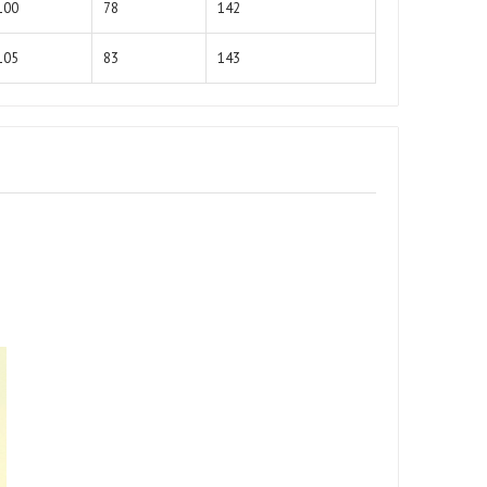
100
78
142
105
83
143