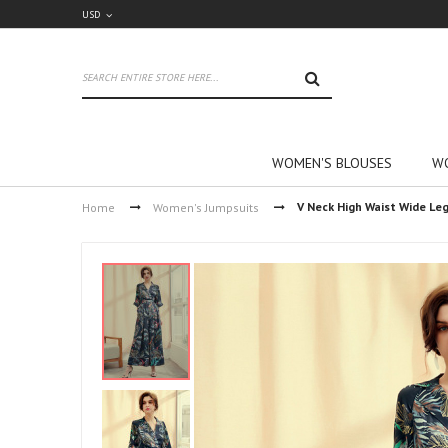
USD
SEARCH
WOMEN'S BLOUSES
WO
V Neck High Waist Wide Le
Home
Women's Jumpsuits