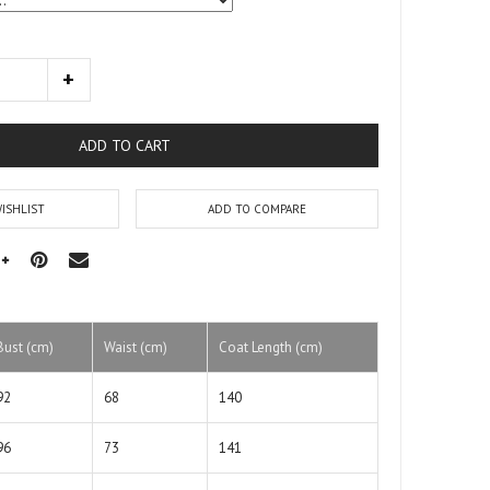
ADD TO CART
ISHLIST
ADD TO COMPARE
Bust (cm)
Waist (cm)
Coat Length (cm)
92
68
140
96
73
141