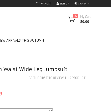
SIGN IN
WISHLIST
SIGN UP
0
My Cart
$0.00
NEW ARRIVALS THIS AUTUMN
h Waist Wide Leg Jumpsuit
BE THE FIRST TO REVIEW THIS PRODUCT
9