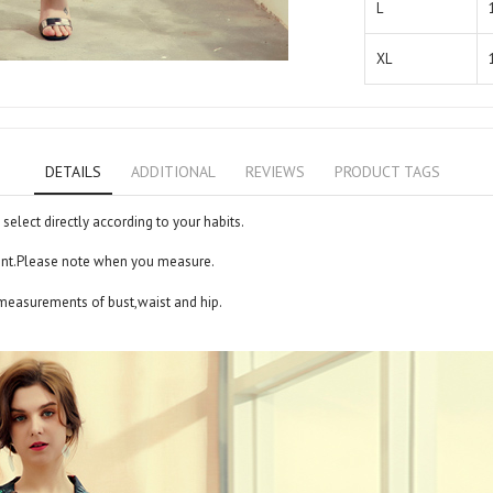
L
XL
DETAILS
ADDITIONAL
REVIEWS
PRODUCT TAGS
 select directly according to your habits.
ent.Please note when you measure.
 measurements of bust,waist and hip.