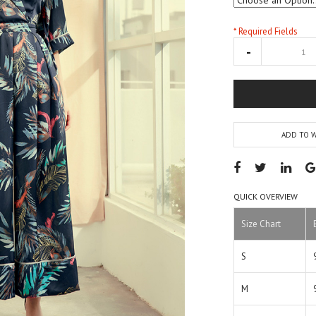
* Required Fields
ADD TO W
QUICK OVERVIEW
Size Chart
S
M