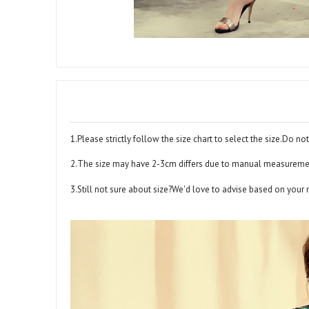
1.Please strictly follow the size chart to select the size.Do not
2.The size may have 2-3cm differs due to manual measurem
3.Still not sure about size?We'd love to advise based on your